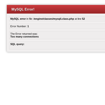
MySQL Error!
MySQL error
in file:
/engine/classes/mysqli.class.php
at line
52
Error Number:
1
The Error returned was:
Too many connections
SQL query: