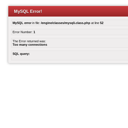
MySQL Error!
MySQL error
in file:
/engine/classes/mysqli.class.php
at line
52
Error Number:
1
The Error returned was:
Too many connections
SQL query: