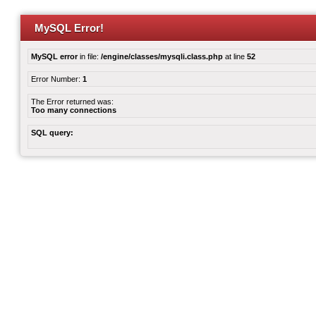
MySQL Error!
MySQL error
in file:
/engine/classes/mysqli.class.php
at line
52
Error Number:
1
The Error returned was:
Too many connections
SQL query: